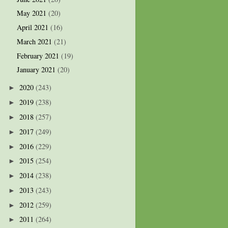
May 2021
(20)
April 2021
(16)
March 2021
(21)
February 2021
(19)
January 2021
(20)
2020
(243)
►
2019
(238)
►
2018
(257)
►
2017
(249)
►
2016
(229)
►
2015
(254)
►
2014
(238)
►
2013
(243)
►
2012
(259)
►
2011
(264)
►