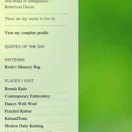
own brand of unhappiness.' -
Robertson Davies
.....................................................
These are my words to live by.
.....................................................
View my complete profile
QUOTES OF THE DAY
PATTERNS
Bride's Memory Bag
PLACES I VISIT
Brenda Knits
Contemporary Embroidery
Dances With Wool
Frazzled Knitter
KnitandTonic
Modern Daily Knitting