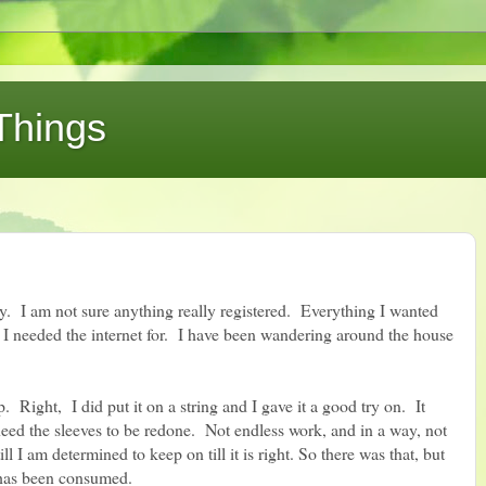
Things
y. I am not sure anything really registered. Everything I wanted
 I needed the internet for. I have been wandering around the house
. Right, I did put it on a string and I gave it a good try on. It
eed the sleeves to be redone. Not endless work, and in a way, not
ll I am determined to keep on till it is right. So there was that, but
e has been consumed.