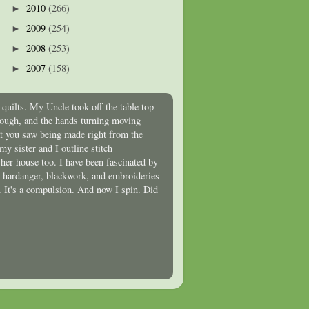
2010
(266)
►
2009
(254)
►
2008
(253)
►
2007
(158)
►
quilts. My Uncle took off the table top
hrough, and the hands turning moving
at you saw being made right from the
y sister and I outline stitch
 her house too. I have been fascinated by
t, hardanger, blackwork, and embroideries
oo. It's a compulsion. And now I spin. Did