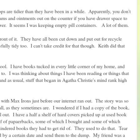
s are tidier than they have been in a while. Apparently, you don't
eams and ointments out on the counter if you have drawer space to
wer. It seems I was keeping empty pill containers. A lot of them.
ront of it. They have all been cut down and put out for recycle
ully tidy too. I can't take credit for that though. Keith did that
tool. I have books tucked in every little corner of my home, and
 to. I was thinking about things I have been reading or things that
and as usual, stuff that began in Agatha Christie's mind rank high
ith Max Irons just before our internet ran out. The story was so
all, as they sometimes are. I wondered if I had a copy of the book,
l out. I have a half a shelf of hard covers picked up at used book
helf of papaerbacks, some of which I bought and some of which
indered books they had to get rid of. They used to do that. Tear
ld by a certain date and send them to the dump. My friend was a