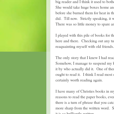
big reader and I think it used to bot
She would take huge boxes home and
before she burned them for heat in t
did. Till now. Strictly speaking, it
There was so little money to spare a
I played with this pile of books for t
here and there. Checking out any tur
reaquainting myself with old friends.
The only story that I knew I had r
Somehow, I manage to suspend my kn
it by who actually did it. One of th
ought to read it. I think I read mo
certainly worth reading again.
I have many of Christies books in my 
reasons to read the paper books, even
there is a turn of phrase that you cat
more sharp from the written word. S
it is so brilliantly written.