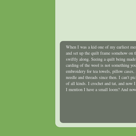
When I was a kid one of my earliest mem
and set up the quilt frame somehow on t
swiftly along. Seeing a quilt being mad
carding of the wool is not something you
embroidery for tea towels, pillow cases,
needle and threads since then. I can't p
of all kinds. I crochet and tat, and now 
I mention I have a small loom? And now 