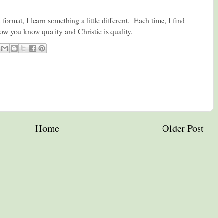
t format, I learn something a little different. Each time, I find
ow you know quality and Christie is quality.
Home
Older Post