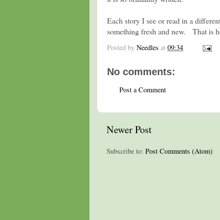
Each story I see or read in a differen
something fresh and new. That is h
Posted by
Needles
at
09:34
No comments:
Post a Comment
Newer Post
Subscribe to:
Post Comments (Atom)