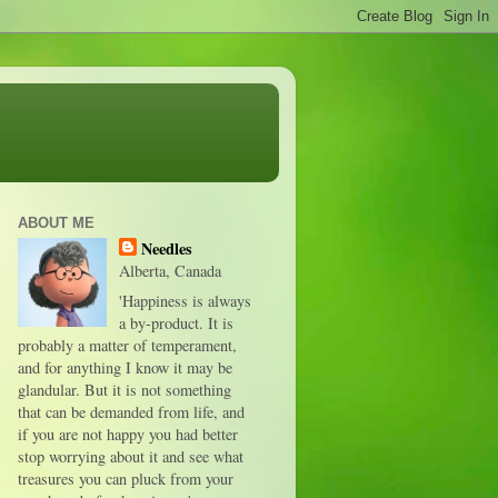
ABOUT ME
Needles
Alberta, Canada
'Happiness is always
a by-product. It is
probably a matter of temperament,
and for anything I know it may be
glandular. But it is not something
that can be demanded from life, and
if you are not happy you had better
stop worrying about it and see what
treasures you can pluck from your