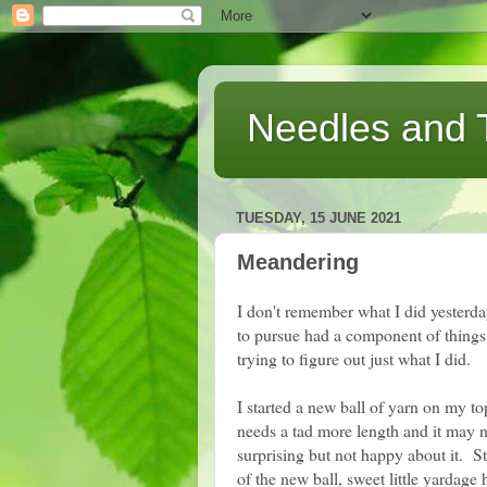
Needles and 
TUESDAY, 15 JUNE 2021
Meandering
I don't remember what I did yesterda
to pursue had a component of things
trying to figure out just what I did.
I started a new ball of yarn on my top
needs a tad more length and it may n
surprising but not happy about it. Sti
of the new ball, sweet little yardag