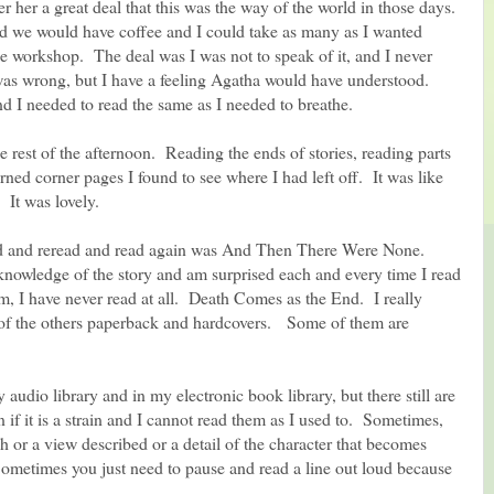
her her a great deal that this was the way of the world in those days.
 we would have coffee and I could take as many as I wanted
he workshop. The deal was I was not to speak of it, and I never
 was wrong, but I have a feeling Agatha would have understood.
nd I needed to read the same as I needed to breathe.
he rest of the afternoon. Reading the ends of stories, reading parts
ned corner pages I found to see where I had left off. It was like
 It was lovely.
ead and reread and read again was And Then There Were None.
owledge of the story and am surprised each and every time I read
em, I have never read at all. Death Comes as the End. I really
st of the others paperback and hardcovers. Some of them are
audio library and in my electronic book library, but there still are
 if it is a strain and I cannot read them as I used to. Sometimes,
ch or a view described or a detail of the character that becomes
ometimes you just need to pause and read a line out loud because