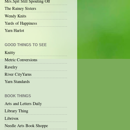
Mrs.Spit Still Spouting Off
The Rainey Sisters
Wendy Knits
Yards of Happiness
Yarn Harlot
GOOD THINGS TO SEE
Knitty
Metric Conversions
Ravelry
River CityYarns
Yarn Standards
BOOK THINGS
Arts and Letters Daily
Library Thing
Librivox
Needle Arts Book Shoppe