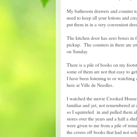
My bathroom drawers and counter top
need to keep all your lotions and cr
put them in in a very convenient dra
The kitchen door has zero boxes in f
pickup. The counters in there are awf
on Sunday.
There is a pile of books on my foots
some of them are not that easy to get
I have been listening to or watching 
here at Ville de Needles.
I watched the movie Crooked House w
familiar and yet, not remembered at 
so I squirreled in and pulled them al
stores over the years and a half a s
were given to me from a pile of rema
the covers off books that had not so