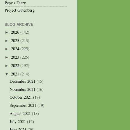
Pepy's Diary
Project Gutenberg
BLOG ARCHIVE
2026
(142)
►
2025
(213)
►
2024
(225)
►
2023
(225)
►
2022
(192)
►
2021
(214)
▼
December 2021
(15)
November 2021
(16)
October 2021
(18)
September 2021
(19)
August 2021
(18)
July 2021
(12)
June 2021
(20)