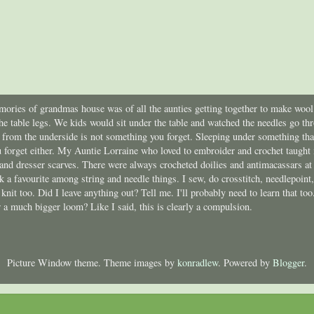
ories of grandmas house was of all the aunties getting together to make wool 
he table legs. We kids would sit under the table and watched the needles go t
e from the underside is not something you forget. Sleeping under something th
 forget either. My Auntie Lorraine who loved to embroider and crochet taught m
 and dresser scarves. There were always crocheted doilies and antimacassars at
ick a favourite among string and needle things. I sew, do crosstitch, needlepoin
I knit too. Did I leave anything out? Tell me. I'll probably need to learn that t
a much bigger loom? Like I said, this is clearly a compulsion.
Picture Window theme. Theme images by
konradlew
. Powered by
Blogger
.