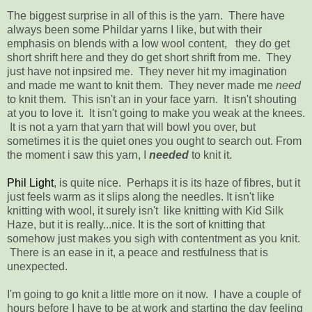
The biggest surprise in all of this is the yarn. There have
always been some Phildar yarns I like, but with their
emphasis on blends with a low wool content, they do get
short shrift here and they do get short shrift from me. They
just have not inpsired me. They never hit my imagination
and made me want to knit them. They never made me
need
to knit them. This isn't an in your face yarn. It isn't shouting
at you to love it. It isn't going to make you weak at the knees.
It is not a yarn that yarn that will bowl you over, but
sometimes it is the quiet ones you ought to search out. From
the moment i saw this yarn, I
needed
to knit it.
Phil Light
, is quite nice. Perhaps it is its haze of fibres, but it
just feels warm as it slips along the needles. It isn't like
knitting with wool, it surely isn't like knitting with Kid Silk
Haze, but it is really...nice. It is the sort of knitting that
somehow just makes you sigh with contentment as you knit.
There is an ease in it, a peace and restfulness that is
unexpected.
I'm going to go knit a little more on it now. I have a couple of
hours before I have to be at work and starting the day feeling