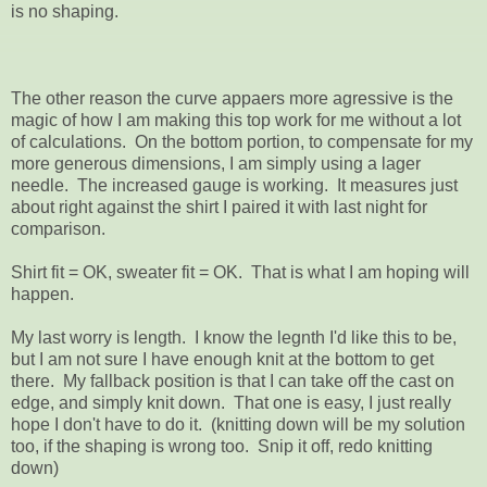
is no shaping.
The other reason the curve appaers more agressive is the
magic of how I am making this top work for me without a lot
of calculations. On the bottom portion, to compensate for my
more generous dimensions, I am simply using a lager
needle. The increased gauge is working. It measures just
about right against the shirt I paired it with last night for
comparison.
Shirt fit = OK, sweater fit = OK. That is what I am hoping will
happen.
My last worry is length. I know the legnth I'd like this to be,
but I am not sure I have enough knit at the bottom to get
there. My fallback position is that I can take off the cast on
edge, and simply knit down. That one is easy, I just really
hope I don't have to do it. (knitting down will be my solution
too, if the shaping is wrong too. Snip it off, redo knitting
down)