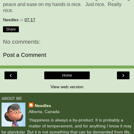
peace and ease on my hands is nice. Just nice. Really
nice.
Needles
at
07:17
Share
No comments:
Post a Comment
‹
›
Home
View web version
ABOUT ME
Needles
Alberta, Canada
'Happiness is always a by-product. It is probably a
matter of temperament, and for anything I know it may
be glandular. But it is not something that can be demanded from life,