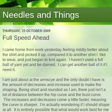
Needles and Things
THURSDAY, 15 OCTOBER 2009
Full Speed Ahead
I came home from work yesterday feeling mildly better about
the shirt and picked it up, compared it to another shirt I like
to wear, and just began to knit again. I haven't used a full
ball of yarn yet and be darned. I can get another ball of it if I
need it.
I am just about at the armscye and the only doubt I have is
the amount of decreases and increase used to make the
shaping. Being short and rounded as I am, there just isn't a
lot of distance between the hip curve and the bust curve.
The increases and decreases come a little faster, meaning
the curve is sharper. I'm actually wondering if I should shape
at all. It is entirely possible that what would work best for me